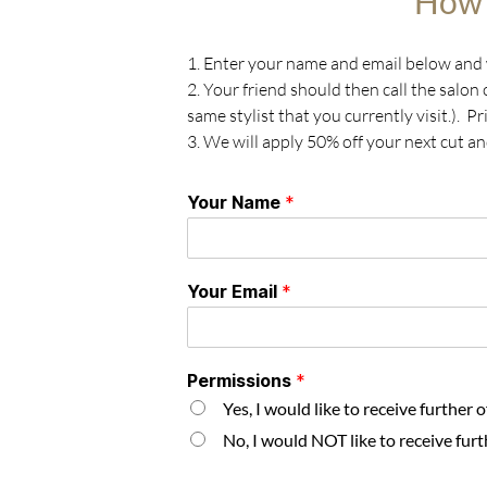
How 
1. Enter your name and email below and w
2. Your friend should then call the salon
same stylist that you currently visit.). 
3. We will apply 50% off your next cut an
Your Name
*
Your Email
*
Permissions
*
Yes, I would like to receive further 
No, I would NOT like to receive furt