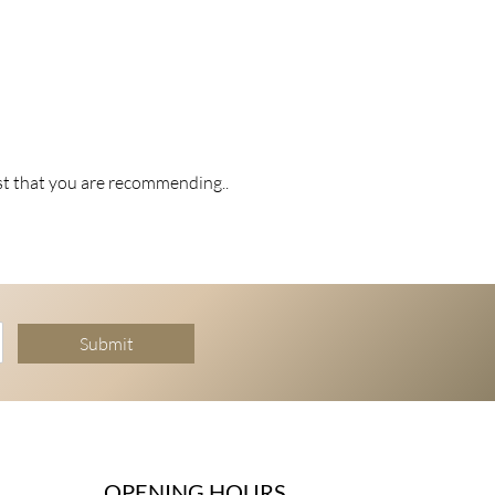
st that you are recommending..
Submit
OPENING HOURS