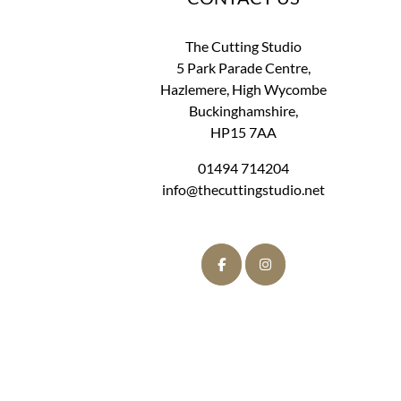
The Cutting Studio
5 Park Parade Centre,
Hazlemere, High Wycombe
Buckinghamshire,
HP15 7AA
01494 714204
info@thecuttingstudio.net