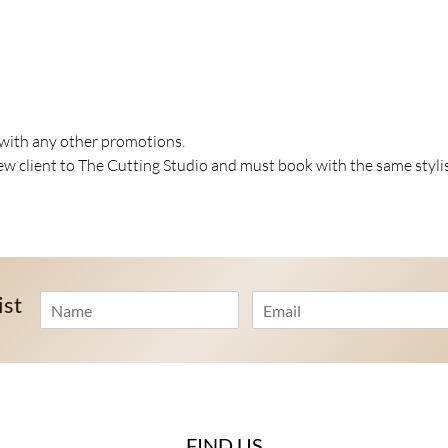
 with any other promotions.
 client to The Cutting Studio and must book with the same styli
N
E
ist
a
m
m
a
e
i
*
l
*
FIND US