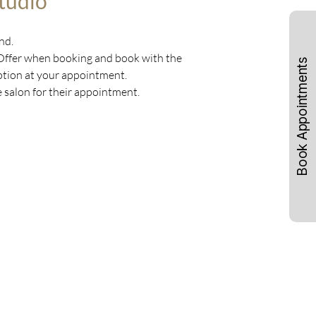
tudio
nd.
 Offer when booking and book with the
Book Appointments
ception at your appointment.
e salon for their appointment.