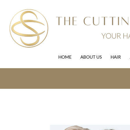
HOME
ABOUT US
HAIR