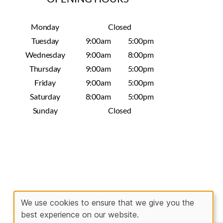
Monday
Closed
Tuesday
9:00am
5:00pm
Wednesday
9:00am
8:00pm
Thursday
9:00am
5:00pm
Friday
9:00am
5:00pm
Saturday
8:00am
5:00pm
Sunday
Closed
We use cookies to ensure that we give you the
best experience on our website.