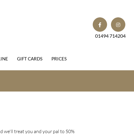
01494 714204
INE
GIFT CARDS
PRICES
 we'll treat you and your pal to 50%