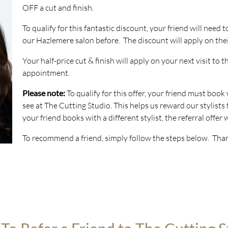
OFF a cut and finish.
To qualify for this fantastic discount, your friend will need 
our Hazlemere salon before. The discount will apply on their 
Your half-price cut & finish will apply on your next visit to 
appointment.
Please note:
To qualify for this offer, your friend must book
see at The Cutting Studio. This helps us reward our stylists f
your friend books with a different stylist, the referral offer w
To recommend a friend, simply follow the steps below. Tha