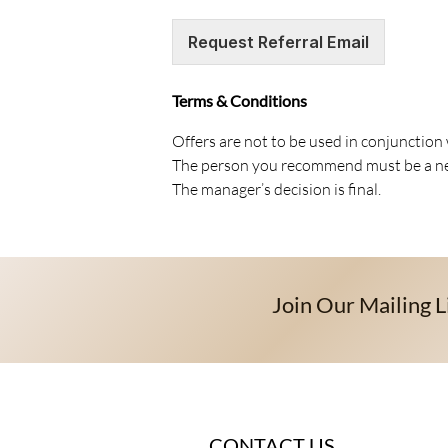
Request Referral Email
Terms & Conditions
Offers are not to be used in conjunction
The person you recommend must be a new
The manager’s decision is final.
Join Our Mailing L
CONTACT US