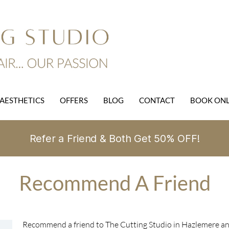
AESTHETICS
OFFERS
BLOG
CONTACT
BOOK ONL
Refer a Friend & Both Get 50% OFF!
Recommend A Friend
Recommend a friend to The Cutting Studio in Hazlemere and