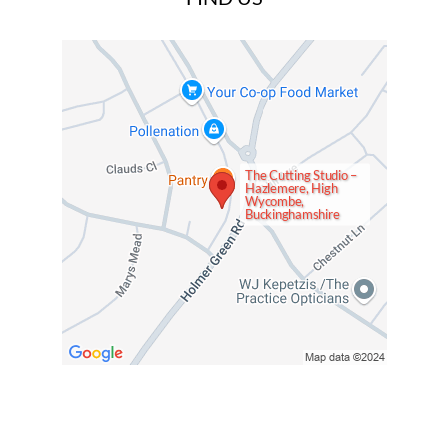
The Cutting Studio –
Hazlemere, High
Wycombe,
Buckinghamshire