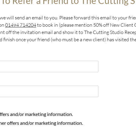
To Refer a Friend to The Cutting S
e will send an email to you. Please forward this email to your frie
 on
01494 714204
to book in (please mention 50% off New Client
Print off the invitation email and show it to The Cutting Studio Re
d finish once your friend (who must be a new client) has visited th
offers and/or marketing information.
her offers and/or marketing information.