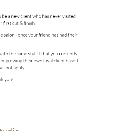
to be a new client who has never visited
first cut & finish.
the salon - once your friend has had their
 with the same stylist that you currently
or growing their own loyal client base. If
ill not apply.
nk you!